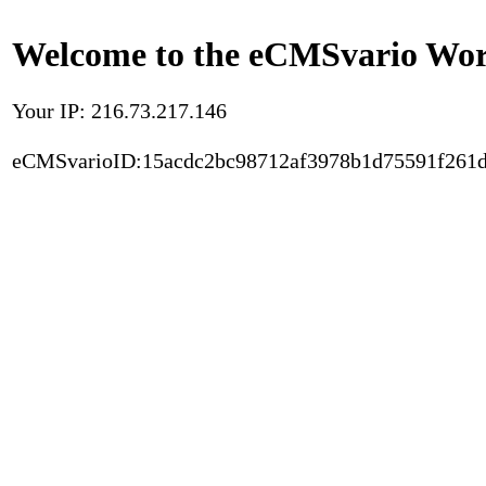
Welcome to the eCMSvario Worl
Your IP: 216.73.217.146
eCMSvarioID:15acdc2bc98712af3978b1d75591f261d