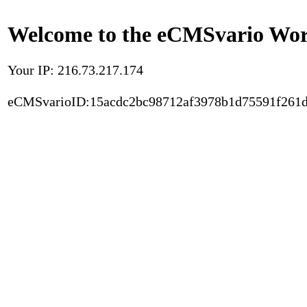
Welcome to the eCMSvario Worl
Your IP: 216.73.217.174
eCMSvarioID:15acdc2bc98712af3978b1d75591f261d