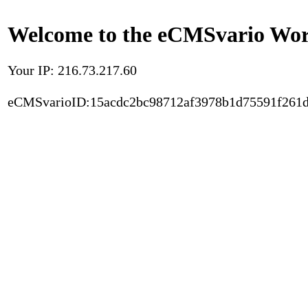
Welcome to the eCMSvario Worl
Your IP: 216.73.217.60
eCMSvarioID:15acdc2bc98712af3978b1d75591f261d