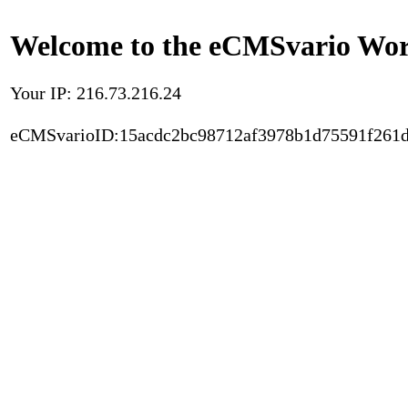
Welcome to the eCMSvario Worl
Your IP: 216.73.216.24
eCMSvarioID:15acdc2bc98712af3978b1d75591f261d