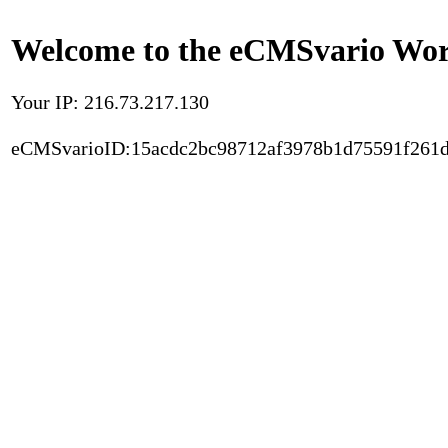
Welcome to the eCMSvario Worl
Your IP: 216.73.217.130
eCMSvarioID:15acdc2bc98712af3978b1d75591f261d