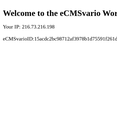
Welcome to the eCMSvario Worl
Your IP: 216.73.216.198
eCMSvarioID:15acdc2bc98712af3978b1d75591f261d