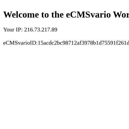
Welcome to the eCMSvario Worl
Your IP: 216.73.217.89
eCMSvarioID:15acdc2bc98712af3978b1d75591f261d