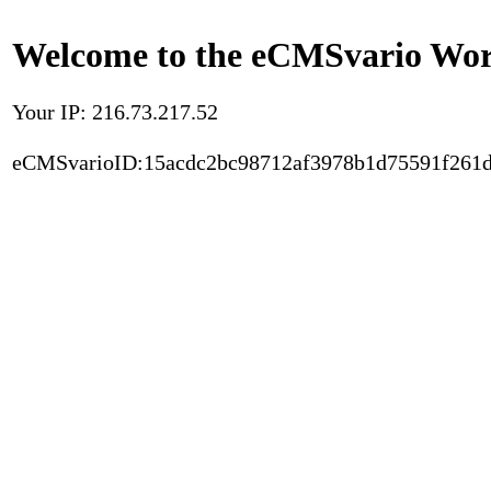
Welcome to the eCMSvario Worl
Your IP: 216.73.217.52
eCMSvarioID:15acdc2bc98712af3978b1d75591f261d