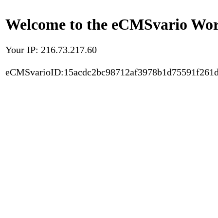
Welcome to the eCMSvario Worl
Your IP: 216.73.217.60
eCMSvarioID:15acdc2bc98712af3978b1d75591f261d