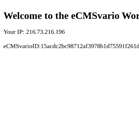
Welcome to the eCMSvario Worl
Your IP: 216.73.216.196
eCMSvarioID:15acdc2bc98712af3978b1d75591f261d