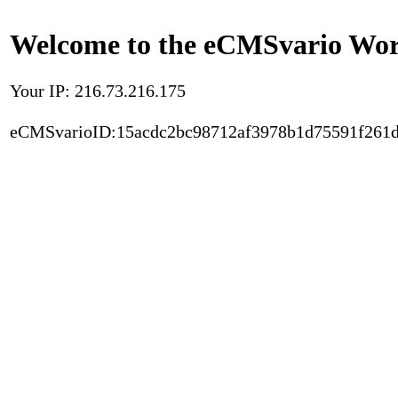
Welcome to the eCMSvario Worl
Your IP: 216.73.216.175
eCMSvarioID:15acdc2bc98712af3978b1d75591f261d