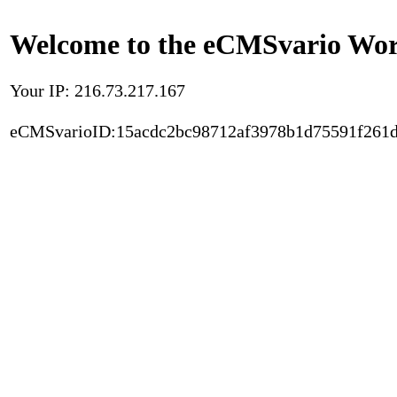
Welcome to the eCMSvario Worl
Your IP: 216.73.217.167
eCMSvarioID:15acdc2bc98712af3978b1d75591f261d