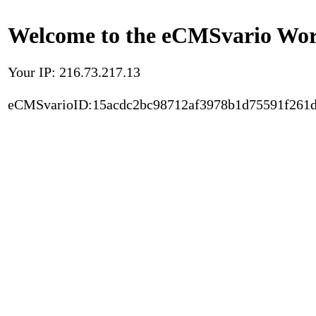
Welcome to the eCMSvario Worl
Your IP: 216.73.217.13
eCMSvarioID:15acdc2bc98712af3978b1d75591f261d