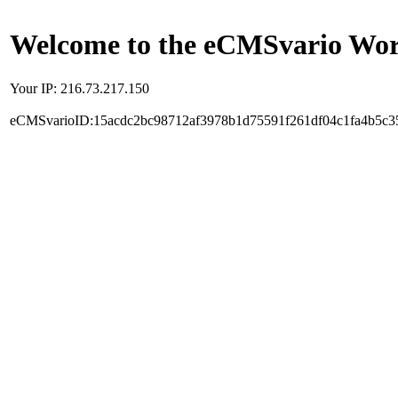
Welcome to the eCMSvario Worl
Your IP: 216.73.217.150
eCMSvarioID:15acdc2bc98712af3978b1d75591f261df04c1fa4b5c3