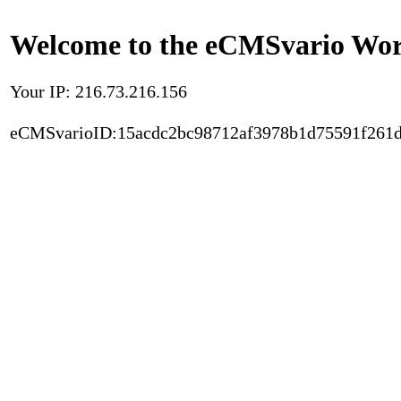
Welcome to the eCMSvario Worl
Your IP: 216.73.216.156
eCMSvarioID:15acdc2bc98712af3978b1d75591f261d