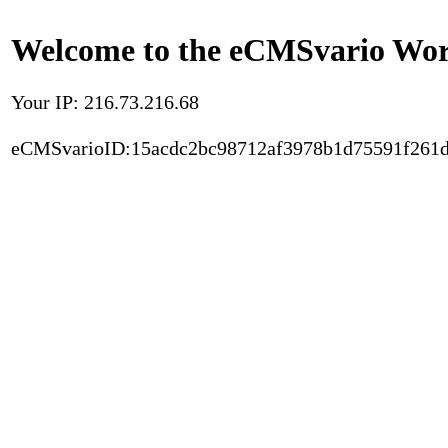
Welcome to the eCMSvario Worl
Your IP: 216.73.216.68
eCMSvarioID:15acdc2bc98712af3978b1d75591f261d