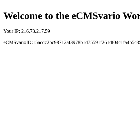
Welcome to the eCMSvario Worl
Your IP: 216.73.217.59
eCMSvarioID:15acdc2bc98712af3978b1d75591f261df04c1fa4b5c3