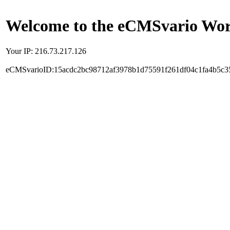
Welcome to the eCMSvario Worl
Your IP: 216.73.217.126
eCMSvarioID:15acdc2bc98712af3978b1d75591f261df04c1fa4b5c3