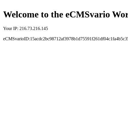
Welcome to the eCMSvario Worl
Your IP: 216.73.216.145
eCMSvarioID:15acdc2bc98712af3978b1d75591f261df04c1fa4b5c3