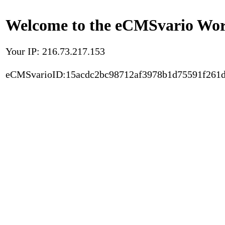
Welcome to the eCMSvario Worl
Your IP: 216.73.217.153
eCMSvarioID:15acdc2bc98712af3978b1d75591f261d