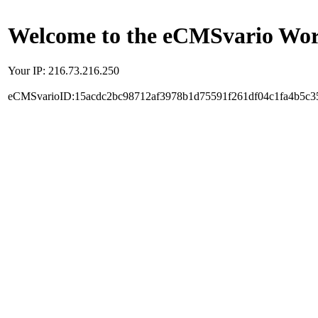
Welcome to the eCMSvario Worl
Your IP: 216.73.216.250
eCMSvarioID:15acdc2bc98712af3978b1d75591f261df04c1fa4b5c3