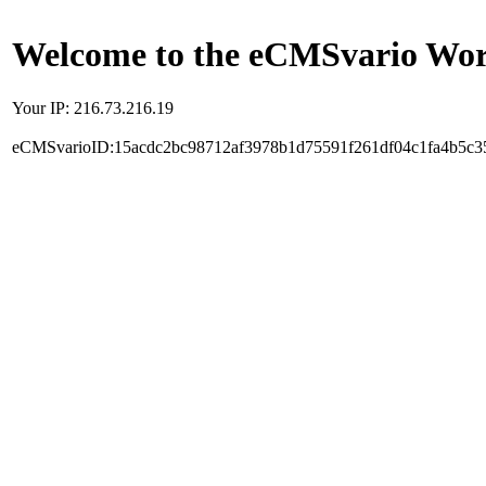
Welcome to the eCMSvario Worl
Your IP: 216.73.216.19
eCMSvarioID:15acdc2bc98712af3978b1d75591f261df04c1fa4b5c3