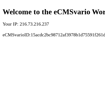
Welcome to the eCMSvario Worl
Your IP: 216.73.216.237
eCMSvarioID:15acdc2bc98712af3978b1d75591f261d