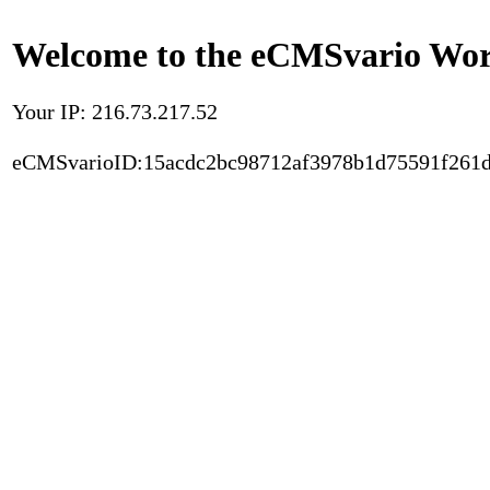
Welcome to the eCMSvario Worl
Your IP: 216.73.217.52
eCMSvarioID:15acdc2bc98712af3978b1d75591f261d