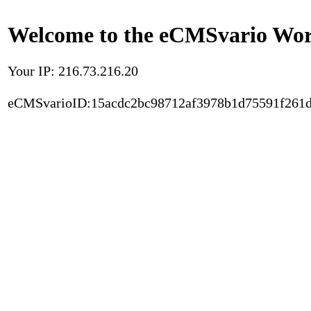
Welcome to the eCMSvario Worl
Your IP: 216.73.216.20
eCMSvarioID:15acdc2bc98712af3978b1d75591f261d