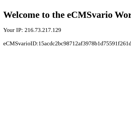
Welcome to the eCMSvario Worl
Your IP: 216.73.217.129
eCMSvarioID:15acdc2bc98712af3978b1d75591f261d