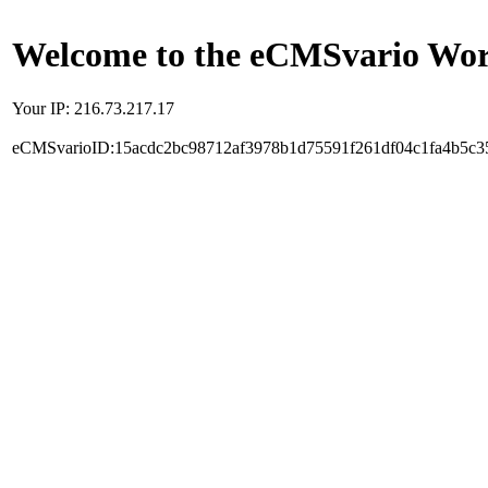
Welcome to the eCMSvario Worl
Your IP: 216.73.217.17
eCMSvarioID:15acdc2bc98712af3978b1d75591f261df04c1fa4b5c3