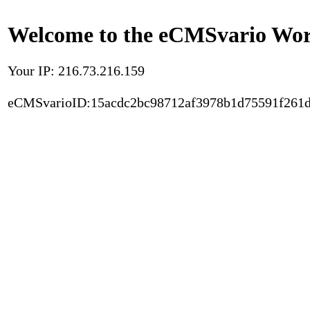
Welcome to the eCMSvario Worl
Your IP: 216.73.216.159
eCMSvarioID:15acdc2bc98712af3978b1d75591f261d