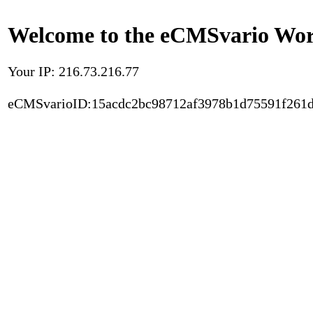
Welcome to the eCMSvario Worl
Your IP: 216.73.216.77
eCMSvarioID:15acdc2bc98712af3978b1d75591f261d