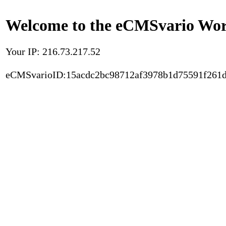
Welcome to the eCMSvario Worl
Your IP: 216.73.217.52
eCMSvarioID:15acdc2bc98712af3978b1d75591f261d