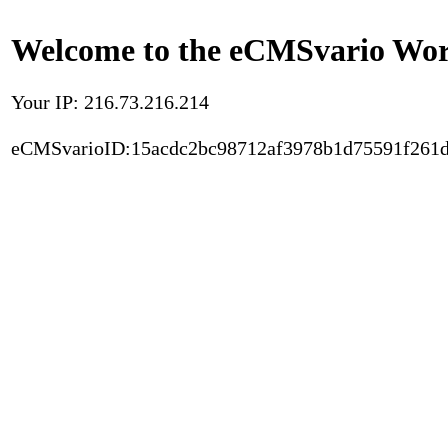
Welcome to the eCMSvario Worl
Your IP: 216.73.216.214
eCMSvarioID:15acdc2bc98712af3978b1d75591f261d