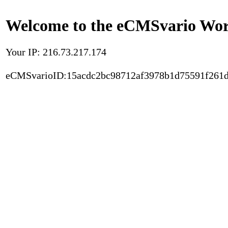
Welcome to the eCMSvario Worl
Your IP: 216.73.217.174
eCMSvarioID:15acdc2bc98712af3978b1d75591f261d