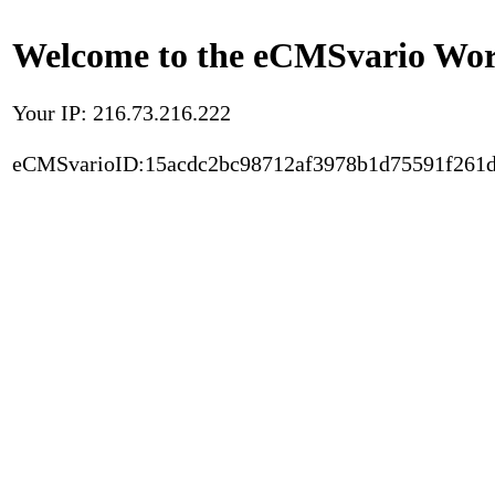
Welcome to the eCMSvario Worl
Your IP: 216.73.216.222
eCMSvarioID:15acdc2bc98712af3978b1d75591f261d