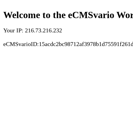
Welcome to the eCMSvario Worl
Your IP: 216.73.216.232
eCMSvarioID:15acdc2bc98712af3978b1d75591f261d