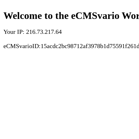
Welcome to the eCMSvario Worl
Your IP: 216.73.217.64
eCMSvarioID:15acdc2bc98712af3978b1d75591f261d