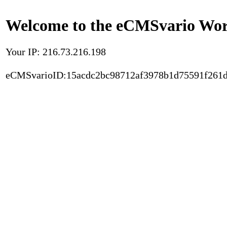
Welcome to the eCMSvario Worl
Your IP: 216.73.216.198
eCMSvarioID:15acdc2bc98712af3978b1d75591f261d