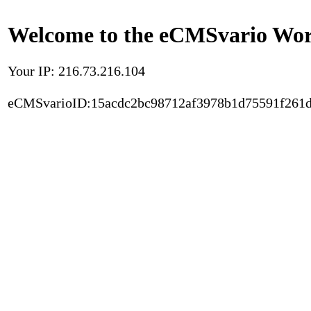
Welcome to the eCMSvario Worl
Your IP: 216.73.216.104
eCMSvarioID:15acdc2bc98712af3978b1d75591f261d