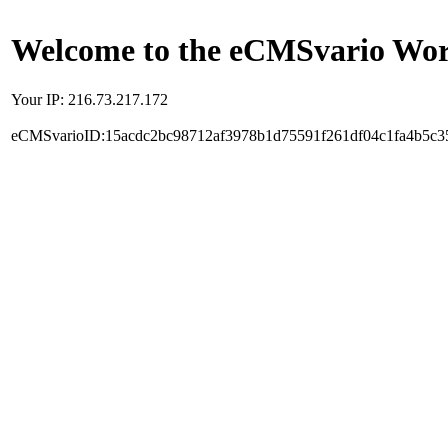
Welcome to the eCMSvario Worl
Your IP: 216.73.217.172
eCMSvarioID:15acdc2bc98712af3978b1d75591f261df04c1fa4b5c3