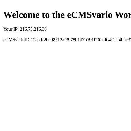
Welcome to the eCMSvario Worl
Your IP: 216.73.216.36
eCMSvarioID:15acdc2bc98712af3978b1d75591f261df04c1fa4b5c3