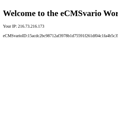
Welcome to the eCMSvario Worl
Your IP: 216.73.216.173
eCMSvarioID:15acdc2bc98712af3978b1d75591f261df04c1fa4b5c3