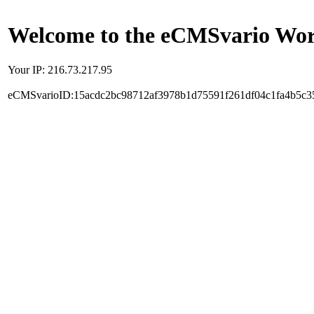
Welcome to the eCMSvario Worl
Your IP: 216.73.217.95
eCMSvarioID:15acdc2bc98712af3978b1d75591f261df04c1fa4b5c3