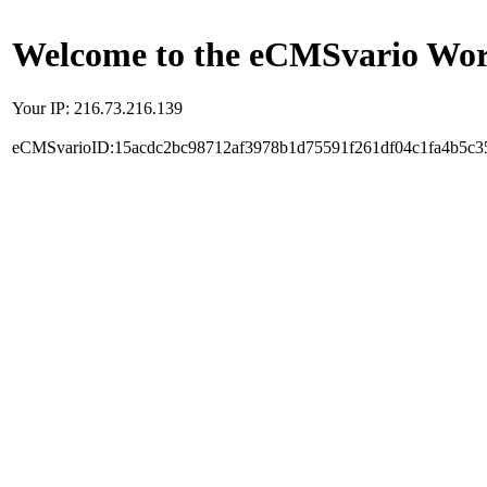
Welcome to the eCMSvario Worl
Your IP: 216.73.216.139
eCMSvarioID:15acdc2bc98712af3978b1d75591f261df04c1fa4b5c3