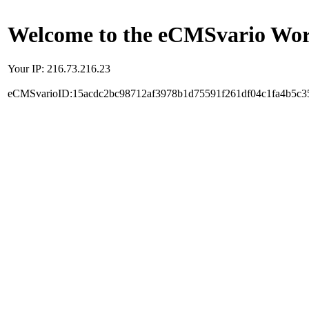
Welcome to the eCMSvario Worl
Your IP: 216.73.216.23
eCMSvarioID:15acdc2bc98712af3978b1d75591f261df04c1fa4b5c3