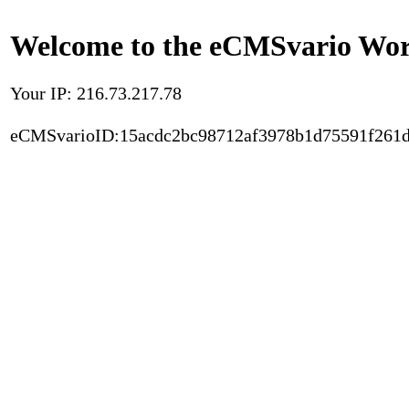
Welcome to the eCMSvario Worl
Your IP: 216.73.217.78
eCMSvarioID:15acdc2bc98712af3978b1d75591f261d