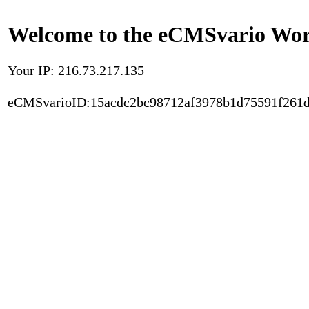
Welcome to the eCMSvario Worl
Your IP: 216.73.217.135
eCMSvarioID:15acdc2bc98712af3978b1d75591f261d