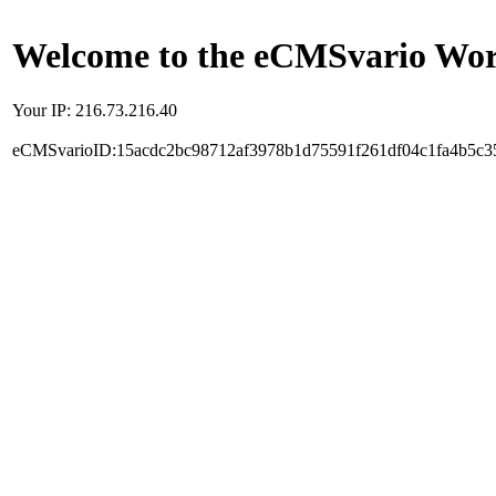
Welcome to the eCMSvario Worl
Your IP: 216.73.216.40
eCMSvarioID:15acdc2bc98712af3978b1d75591f261df04c1fa4b5c3