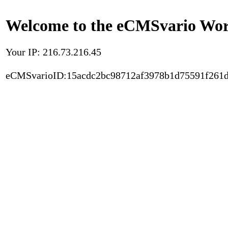
Welcome to the eCMSvario Worl
Your IP: 216.73.216.45
eCMSvarioID:15acdc2bc98712af3978b1d75591f261d