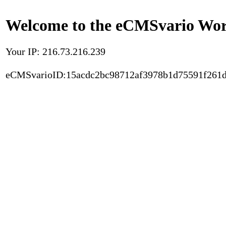
Welcome to the eCMSvario Worl
Your IP: 216.73.216.239
eCMSvarioID:15acdc2bc98712af3978b1d75591f261d