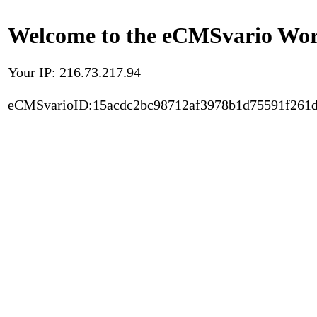
Welcome to the eCMSvario Worl
Your IP: 216.73.217.94
eCMSvarioID:15acdc2bc98712af3978b1d75591f261d