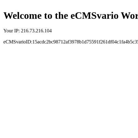
Welcome to the eCMSvario Worl
Your IP: 216.73.216.104
eCMSvarioID:15acdc2bc98712af3978b1d75591f261df04c1fa4b5c3